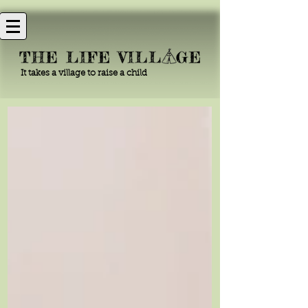
It takes a village to raise a child
The Life Village
Blog