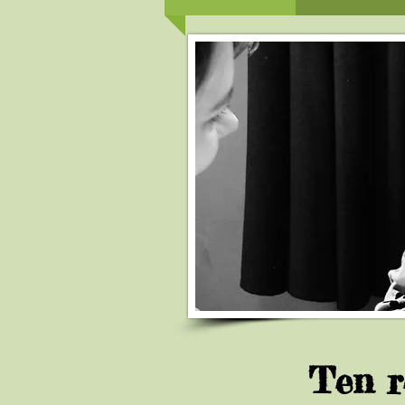
Ten r