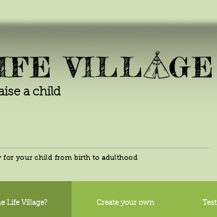
raise a child
for your child from birth to adulthood
e Life Village?
Create your own
Test