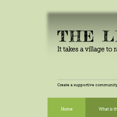
It takes a village to 
Create a supportive community 
Home
What is th