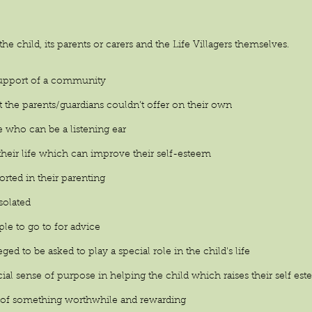
 the child, its parents or carers and the Life Villagers themselves.
 support of a community
t the parents/guardians couldn’t offer on their own
e who can be a listening ear
n their life which can improve their self-esteem
orted in their parenting
isolated
le to go to for advice
leged to be asked to play a special role in the child's life
ecial sense of purpose in helping the child which raises their self es
art of something worthwhile and rewarding