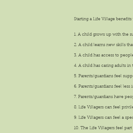
Starting a Life Village benefits
1. A child grows up with the
2. A child learns
new skills
tha
3. A child has access to peopl
4. A child has caring adults i
5. Parents/guardians feel supp
6. Parents/guardians feel less 
7. Parents/guardians have peop
8. Life Villagers can feel privi
9. Life Villagers can feel a sp
10. The Life Villagers feel p