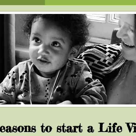
easons to start a Life Vi