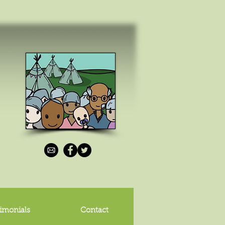
imonials
Contact