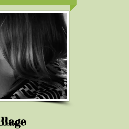
llage