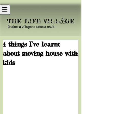
It takes a village to raise a child
4 things I’ve learnt
about moving house with
kids