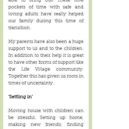
able to bring out! These little 
pockets of time with safe and 
loving adults have really helped 
our family during this time of 
transition. 
My parents have also been a huge 
support to us and to the children. 
In addition to their help it is great 
to have other forms of support like 
the Life Village community. 
Together this has given us roots in 
times of uncertainty. 
‘Settling in’
Moving house with children can 
be stressful. Setting up home, 
making new friends, finding 