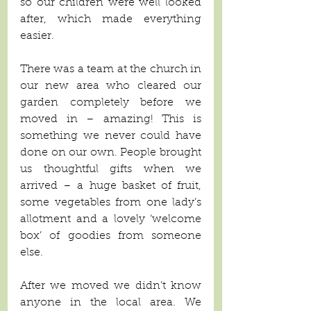
so our children were well looked 
after, which made everything 
easier.
There was a team at the church in 
our new area who cleared our 
garden completely before we 
moved in – amazing! This is 
something we never could have 
done on our own. People brought 
us thoughtful gifts when we 
arrived – a huge basket of fruit, 
some vegetables from one lady’s 
allotment and a lovely ‘welcome 
box’ of goodies from someone 
else. 
After we moved we didn’t know 
anyone in the local area. We 