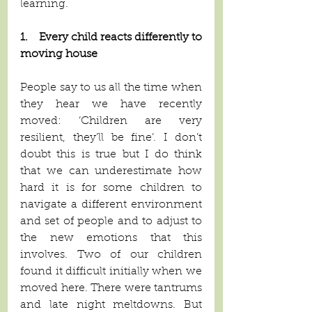
learning. 
1.    Every child reacts differently to 
moving house
People say to us all the time when 
they hear we have recently 
moved: ‘Children are very 
resilient, they’ll be fine’. I don’t 
doubt this is true but I do think 
that we can underestimate how 
hard it is for some children to 
navigate a different environment 
and set of people and to adjust to 
the new emotions that this 
involves. Two of our children 
found it difficult initially when we 
moved here. There were tantrums 
and late night meltdowns. But 