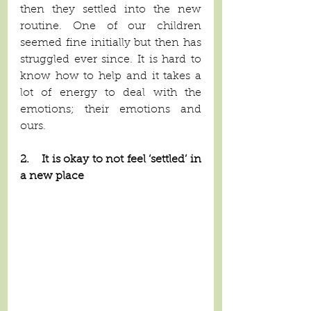
then they settled into the new 
routine. One of our children 
seemed fine initially but then has 
struggled ever since. It is hard to 
know how to help and it takes a 
lot of energy to deal with the 
emotions; their emotions and 
ours.
2.    It is okay to not feel ‘settled’ in 
a new place