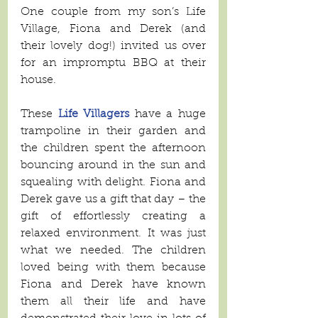
One couple from my son’s Life 
Village, Fiona and Derek (and 
their lovely dog!) invited us over 
for an impromptu BBQ at their 
house. 
These 
Life Villagers
 have a huge 
trampoline in their garden and 
the children spent the afternoon 
bouncing around in the sun and 
squealing with delight. Fiona and 
Derek gave us a gift that day – the 
gift of effortlessly creating a 
relaxed environment. It was just 
what we needed. The children 
loved being with them because 
Fiona and Derek have known 
them all their life and have 