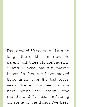
Fast forward 30 years and I am no 
longer the child. I am now the 
parent with three children aged 2, 
5 and 7, who has just moved 
house. In fact, we have moved 
three times over the last seven 
years. We’ve now been in our 
new house for nearly nine 
months and I’ve been reflecting 
on some of the things I’ve been 