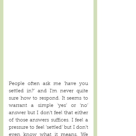
People often ask me ‘have you 
settled in?’ and I’m never quite 
sure how to respond. It seems to 
warrant a simple ‘yes’ or ‘no’ 
answer but I don’t feel that either 
of those answers suffices. I feel a 
pressure to feel ‘settled’ but I don’t 
even know what it means. We 