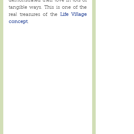
demonstrated their love in lots of 
tangible ways. This is one of the 
real treasures of the 
Life Village 
concept
. 