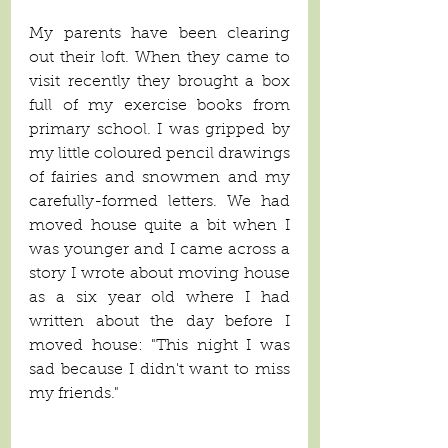
My parents have been clearing 
out their loft. When they came to 
visit recently they brought a box 
full of my exercise books from 
primary school. I was gripped by 
my little coloured pencil drawings 
of fairies and snowmen and my 
carefully-formed letters. We had 
moved house quite a bit when I 
was younger and I came across a 
story I wrote about moving house 
as a six year old where I had 
written about the day before I 
moved house: "This night I was 
sad because I didn't want to miss 
my friends."