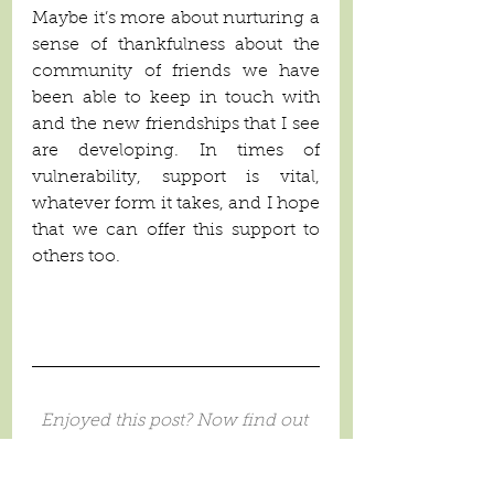
Maybe it’s more about nurturing a 
sense of thankfulness about the 
community of friends we have 
been able to keep in touch with 
and the new friendships that I see 
are developing. In times of 
vulnerability, support is vital, 
whatever form it takes, and I hope 
that we can offer this support to 
others too.
Enjoyed this post? Now find out 
how to build a 
Life Village
 for 
your child