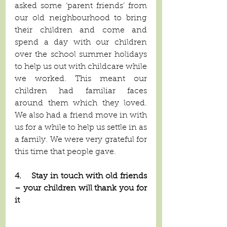
asked some ‘parent friends’ from 
our old neighbourhood to bring 
their children and come and 
spend a day with our children 
over the school summer holidays 
to help us out with childcare while 
we worked. This meant our 
children had familiar faces 
around them which they loved. 
We also had a friend move in with 
us for a while to help us settle in as 
a family. We were very grateful for 
this time that people gave. 
4.    Stay in touch with old friends 
– your children will thank you for 
it