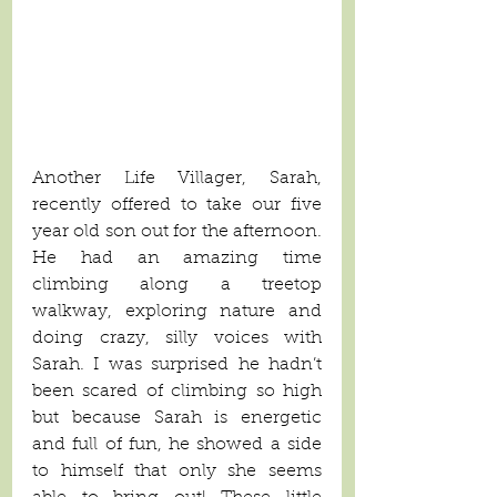
Another Life Villager, Sarah, 
recently offered to take our five 
year old son out for the afternoon. 
He had an amazing time 
climbing along a treetop 
walkway, exploring nature and 
doing crazy, silly voices with 
Sarah. I was surprised he hadn’t 
been scared of climbing so high 
but because Sarah is energetic 
and full of fun, he showed a side 
to himself that only she seems 