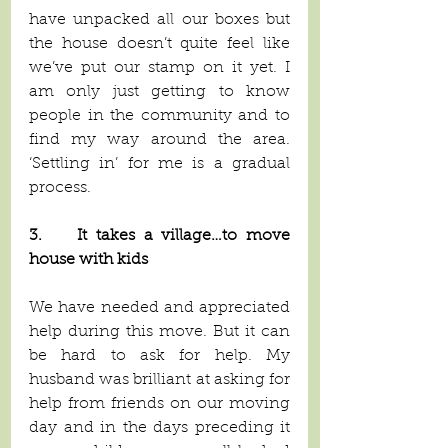
have unpacked all our boxes but 
the house doesn’t quite feel like 
we’ve put our stamp on it yet. I 
am only just getting to know 
people in the community and to 
find my way around the area. 
‘Settling in’ for me is a gradual 
process.
3.    It takes a village…to move 
house with kids
We have needed and appreciated 
help during this move. But it can 
be hard to ask for help. My 
husband was brilliant at asking for 
help from friends on our moving 
day and in the days preceding it 