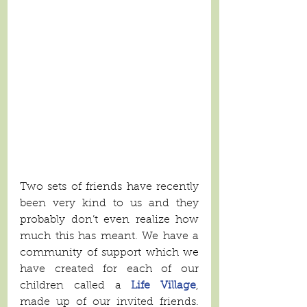
Two sets of friends have recently 
been very kind to us and they 
probably don’t even realize how 
much this has meant. We have a 
community of support which we 
have created for each of our 
children called a 
Life Village
, 
made up of our invited friends. 