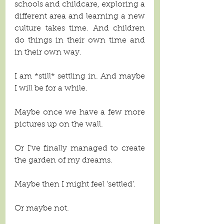
schools and childcare, exploring a 
different area and learning a new 
culture takes time. And children 
do things in their own time and 
in their own way. 
I am *still* settling in. And maybe 
I will be for a while. 
Maybe once we have a few more 
pictures up on the wall.
Or I’ve finally managed to create 
the garden of my dreams.
Maybe then I might feel ‘settled’. 
Or maybe not. 